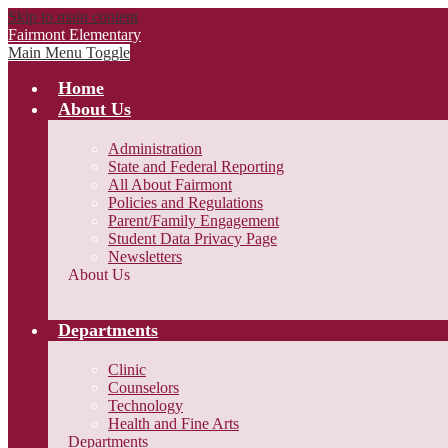
Skip to main content
Fairmont Elementary
Main Menu Toggle
Home
About Us
Administration
State and Federal Reporting
All About Fairmont
Policies and Regulations
Parent/Family Engagement
Student Data Privacy Page
Newsletters
About Us
Departments
Clinic
Counselors
Technology
Health and Fine Arts
Departments