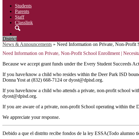
Students
Parents
Staff
Classlink
Search
District
News & Announcements
»
Need Information on Private, Non-Profit S
Need Information on Private, Non-Profit School Enrollment | Necesita 
Because we accept grant funds under the Every Student Succeeds Act 
If you have/know a child who resides within the Deer Park ISD boundari
Donna Yost at (832) 668-7124 or
dyost@dpisd.org
.
If you have/know a child who attends a private, non-profit school wi
dyost@dpisd.org
.
If you are aware of a private, non-profit School operating within th
We appreciate your response.
Debido a que el distrito recibe fondos de la ley ESSA(Todo alumno tie