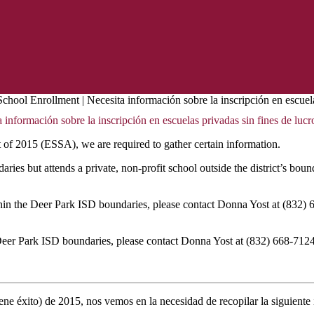
chool Enrollment | Necesita información sobre la inscripción en escuela
información sobre la inscripción en escuelas privadas sin fines de lucr
of 2015 (ESSA), we are required to gather certain information.
es but attends a private, non-profit school outside the district’s bound
thin the Deer Park ISD boundaries, please contact Donna Yost at (832)
e Deer Park ISD boundaries, please contact Donna Yost at (832) 668-712
ne éxito) de 2015, nos vemos en la necesidad de recopilar la siguiente