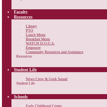
Faculty
Resources
Library
PTO
Lunch Menu
Breakfast Menu
WATCH D.O.G.S.
Empower
Community Resources and Assistance
Resources
Student Life
News Crew & Geek Squad
Student Life
Schools
Early Childhood Center