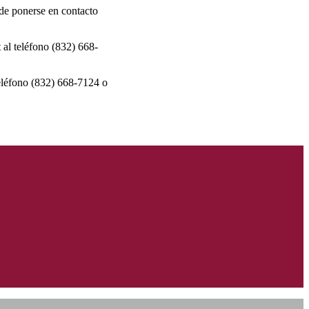
r de ponerse en contacto
 al teléfono (832) 668-
teléfono (832) 668-7124 o