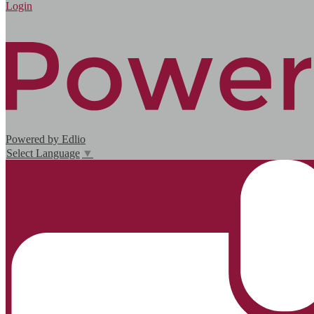
Edlio
Login
Powered by Edlio
Select Language
▼