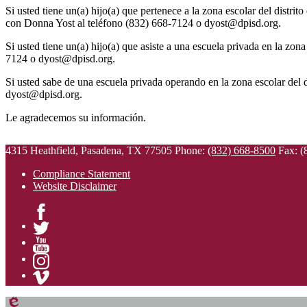
Si usted tiene un(a) hijo(a) que pertenece a la zona escolar del distrit
con Donna Yost al teléfono (832) 668-7124 o
dyost@dpisd.org
.
Si usted tiene un(a) hijo(a) que asiste a una escuela privada en la zo
7124 o
dyost@dpisd.org
.
Si usted sabe de una escuela privada operando en la zona escolar del 
dyost@dpisd.org
.
Le agradecemos su información.
4315 Heathfield, Pasadena, TX 77505
Phone:
(832) 668-8500
Fax: (
Compliance Statement
Website Disclaimer
Facebook
Twitter
YouTube
Instagram
Vimeo