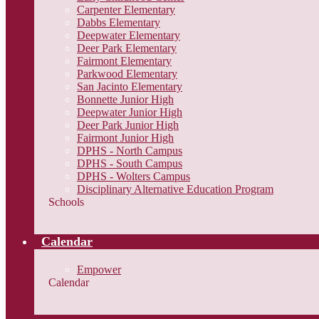
Carpenter Elementary
Dabbs Elementary
Deepwater Elementary
Deer Park Elementary
Fairmont Elementary
Parkwood Elementary
San Jacinto Elementary
Bonnette Junior High
Deepwater Junior High
Deer Park Junior High
Fairmont Junior High
DPHS - North Campus
DPHS - South Campus
DPHS - Wolters Campus
Disciplinary Alternative Education Program
Schools
Calendar
Empower
Calendar