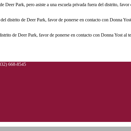
o de Deer Park, pero asiste a una escuela privada fuera del distrito, favo
na del distrito de Deer Park, favor de ponerse en contacto con Donna Yost
distrito de Deer Park, favor de ponerse en contacto con Donna Yost al 
832) 668-8545