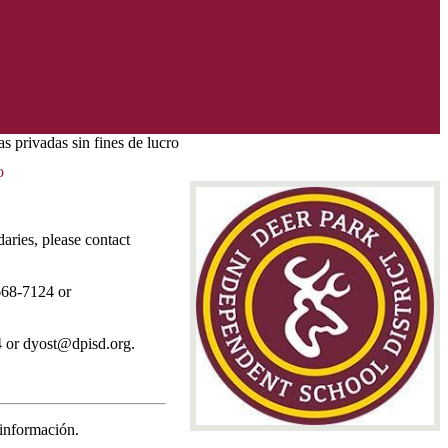
s privadas sin fines de lucro
o
aries, please contact
 668-7124 or
4 or
dyost@dpisd.org
.
 información.