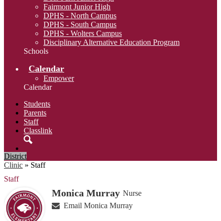
Fairmont Junior High
DPHS - North Campus
DPHS - South Campus
DPHS - Wolters Campus
Disciplinary Alternative Education Program
Schools
Calendar
Empower
Calendar
Students
Parents
Staff
Classlink
Search
District
Clinic
»
Staff
Staff
Monica Murray
Nurse
Email Monica Murray