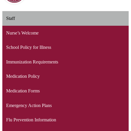
Staff
Nurse’s Welcome
School Policy for Illness
Immunization Requirements
Medication Policy
Medication Forms
Emergency Action Plans
Flu Prevention Information