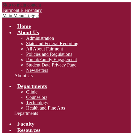
Skip to main content
Fairmont Elementary
Main Menu Toggle
Home
About Us
Administration
State and Federal Reporting
All About Fairmont
Policies and Regulations
Parent/Family Engagement
Student Data Privacy Page
Newsletters
About Us
Departments
Clinic
Counselors
Technology
Health and Fine Arts
Departments
Faculty
Resources