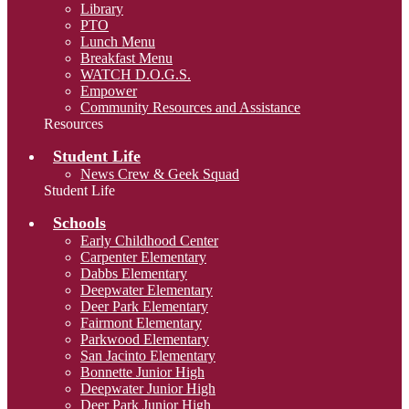
Library
PTO
Lunch Menu
Breakfast Menu
WATCH D.O.G.S.
Empower
Community Resources and Assistance
Resources
Student Life
News Crew & Geek Squad
Student Life
Schools
Early Childhood Center
Carpenter Elementary
Dabbs Elementary
Deepwater Elementary
Deer Park Elementary
Fairmont Elementary
Parkwood Elementary
San Jacinto Elementary
Bonnette Junior High
Deepwater Junior High
Deer Park Junior High