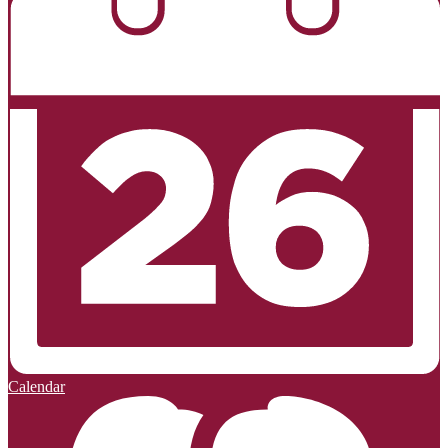
Calendar