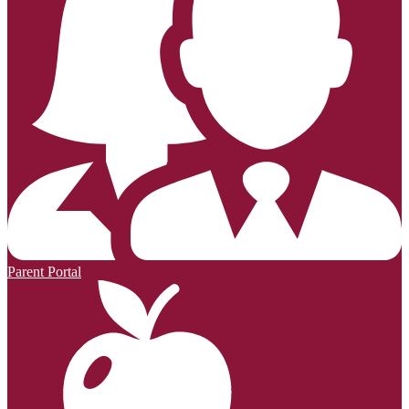
Parent Portal