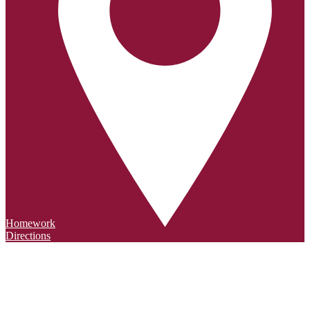
Homework
Directions