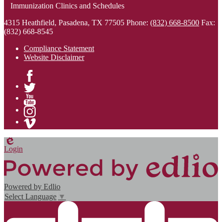
Immunization Clinics and Schedules
4315 Heathfield, Pasadena, TX 77505
Phone:
(832) 668-8500
Fax:
(832) 668-8545
Compliance Statement
Website Disclaimer
Facebook
Twitter
YouTube
Instagram
Vimeo
Edlio
Login
Powered by Edlio
Select Language
▼