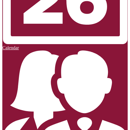
Calendar