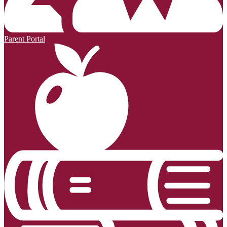
Parent Portal