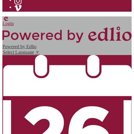
Instagram
Vimeo
Edlio
Login
Powered by Edlio
Select Language
▼