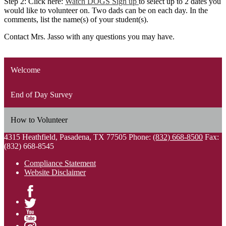
Step 2: Click here:
Watch DOGS Sign up
to select up to 2 dates you
would like to volunteer on. Two dads can be on each day. In the
comments, list the name(s) of your student(s).
Contact Mrs. Jasso with any questions you may have.
Welcome
End of Day Survey
How to Volunteer
4315 Heathfield, Pasadena, TX 77505
Phone:
(832) 668-8500
Fax:
(832) 668-8545
Compliance Statement
Website Disclaimer
Facebook
Twitter
YouTube