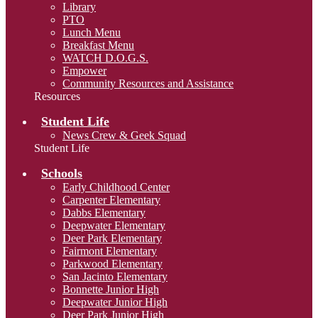
Library
PTO
Lunch Menu
Breakfast Menu
WATCH D.O.G.S.
Empower
Community Resources and Assistance
Resources
Student Life
News Crew & Geek Squad
Student Life
Schools
Early Childhood Center
Carpenter Elementary
Dabbs Elementary
Deepwater Elementary
Deer Park Elementary
Fairmont Elementary
Parkwood Elementary
San Jacinto Elementary
Bonnette Junior High
Deepwater Junior High
Deer Park Junior High