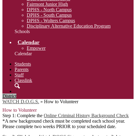
Fairmont Junior High
DPHS - North Campus
DPHS - South Campus
DPHS - Wolters Campus
Disciplinary Alternative Education Program
Schools
Calendar
Empower
Calendar
Students
Parents
Staff
Classlink
Search
District
WATCH D.O.G.S.
»
How to Volunteer
How to Volunteer
Step 1: Complete the
Online Criminal History Background Check
*A new background check must be completed each school year.
Please complete two weeks PRIOR to your scheduled date.