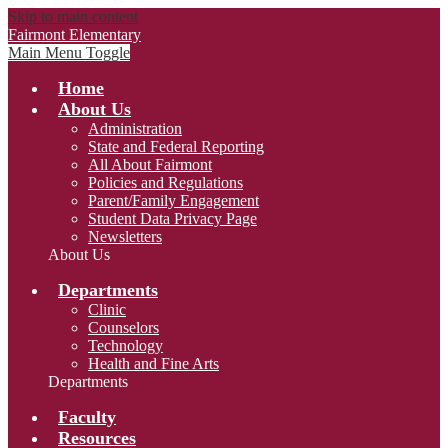
Skip to main content
Fairmont Elementary
Main Menu Toggle
Home
About Us
Administration
State and Federal Reporting
All About Fairmont
Policies and Regulations
Parent/Family Engagement
Student Data Privacy Page
Newsletters
About Us
Departments
Clinic
Counselors
Technology
Health and Fine Arts
Departments
Faculty
Resources